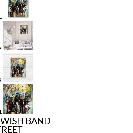
EWISH BAND
TREET