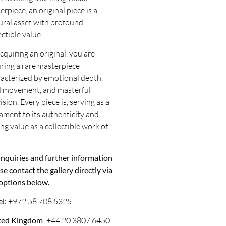
erpiece, an original piece is a
ural asset with profound
ectible value.
cquiring an original, you are
ring a rare masterpiece
acterized by emotional depth,
d movement, and masterful
ision. Every piece is, serving as a
ament to its authenticity and
ing value as a collectible work of
inquiries and further information
se contact the gallery directly via
options below.
el:
+972 58 708 5325
ted Kingdom
: +44 20 3807 6450