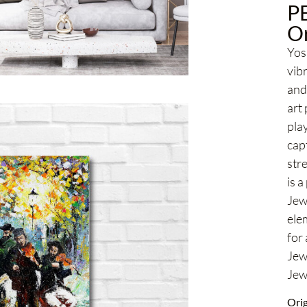
P
Or
Yoss
vib
and 
art
play
cap
str
is a
Jew
elem
for
Jew
Jewi
Orig