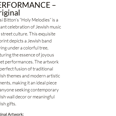
ERFORMANCE –
iginal
i Bitton’s “Holy Melodies” is a
rant celebration of Jewish music
street culture. This exquisite
 print depicts a Jewish band
ing under a colorful tree,
turing the essence of joyous
eet performances. The artwork
 perfect fusion of traditional
ish themes and modern artistic
ents, making it an ideal piece
 anyone seeking contemporary
ish wall decor or meaningful
sh gifts.
inal Artwork: