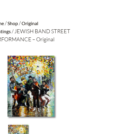
/
/
me
Shop
Original
/ JEWISH BAND STREET
tings
FORMANCE – Original