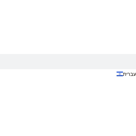
עברית