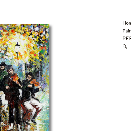
Ho
Pain
PER
🔍