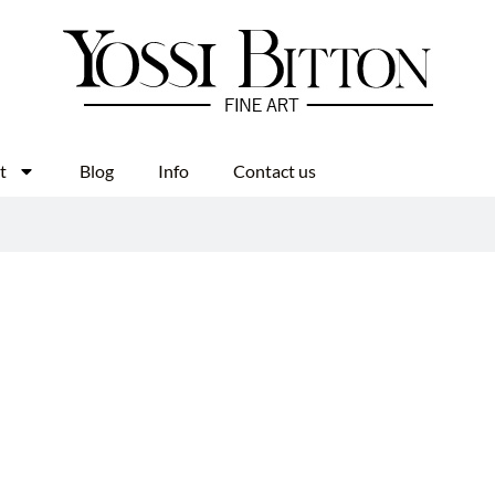
t
Blog
Info
Contact us