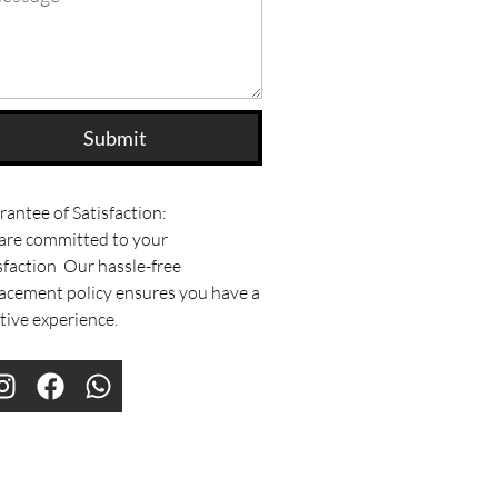
Submit
antee of Satisfaction:
are committed to your
sfaction Our hassle-free
acement policy ensures you have a
tive experience.