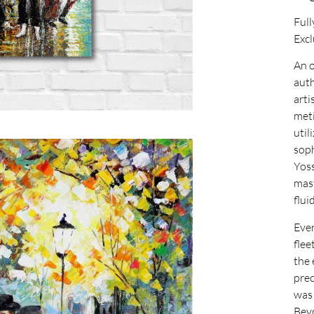
Full
Excl
An o
auth
arti
meti
util
soph
Yoss
mast
flu
Ever
flee
the 
prec
was 
Beyo