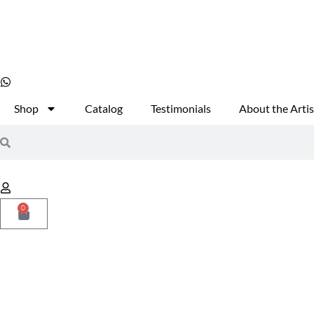
Shop
Catalog
Testimonials
About the Artis
0