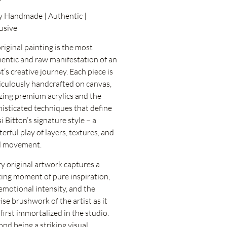
y Handmade | Authentic |
usive
riginal painting is the most
entic and raw manifestation of an
st’s creative journey. Each piece is
culously handcrafted on canvas,
izing premium acrylics and the
isticated techniques that define
i Bitton’s signature style – a
erful play of layers, textures, and
id movement.
y original artwork captures a
ting moment of pure inspiration,
emotional intensity, and the
ise brushwork of the artist as it
first immortalized in the studio.
nd being a striking visual