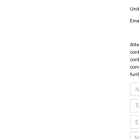
Unit
Ema
Alte
cont
cont
conv
furt