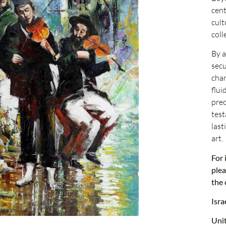
cent
cult
coll
By a
secu
char
flui
prec
test
last
art.
For 
plea
the 
Isra
Uni