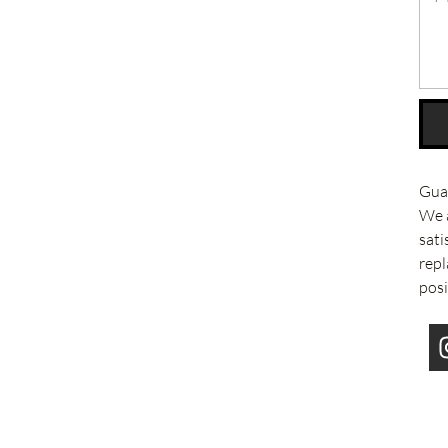
Guar
We 
sati
repl
posi