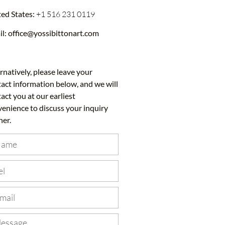
ed States:
+1 516 231 0119
il:
office@yossibittonart.com
rnatively, please leave your
act information below, and we will
act you at our earliest
enience to discuss your inquiry
her.