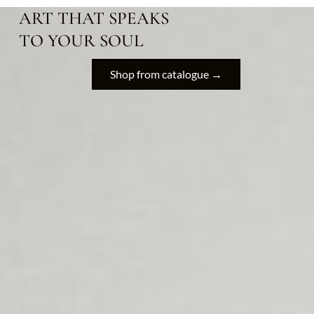
ART THAT SPEAKS
TO YOUR SOUL
Shop from catalogue →