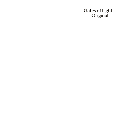
Gates of Light –
Original