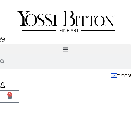
עברית
0