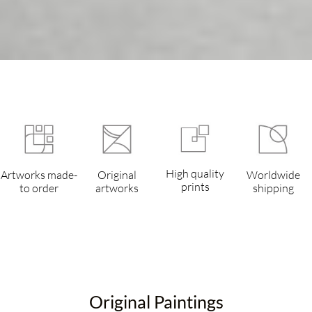
High quality
Artworks made-
Original
Worldwide
prints
to order
artworks
shipping
Original Paintings